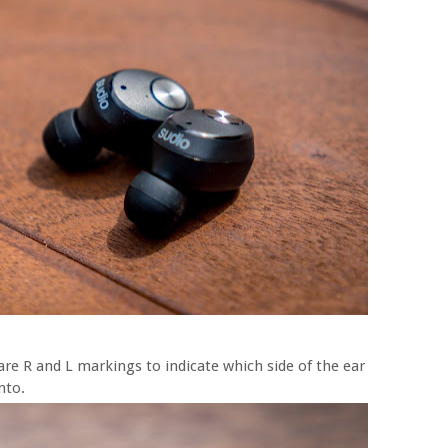
are R and L markings to indicate which side of the ear
nto.