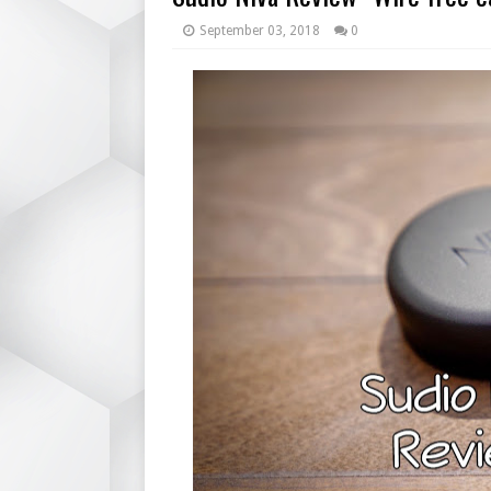
September 03, 2018
0