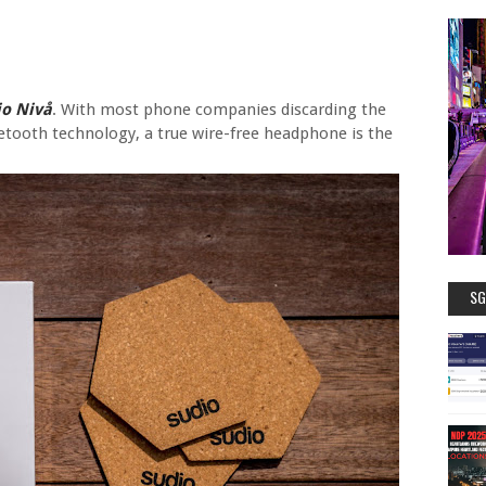
io Nivå
. With most phone companies discarding the
tooth technology, a true wire-free headphone is the
SG