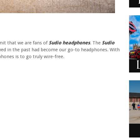
mit that we are fans of
Sudio headphones
. The
Sudio
ed in the past had become our go-to headphones. With
hones is to go truly wire-free.