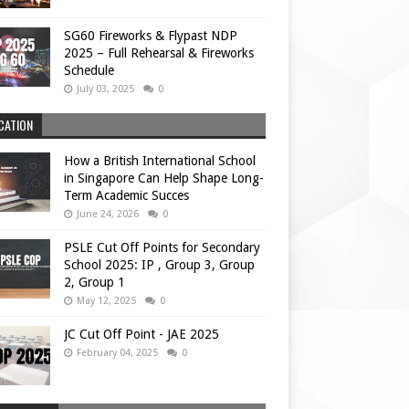
SG60 Fireworks & Flypast NDP
2025 – Full Rehearsal & Fireworks
Schedule
July 03, 2025
0
CATION
How a British International School
in Singapore Can Help Shape Long-
Term Academic Succes
June 24, 2026
0
PSLE Cut Off Points for Secondary
School 2025: IP , Group 3, Group
2, Group 1
May 12, 2025
0
JC Cut Off Point - JAE 2025
February 04, 2025
0