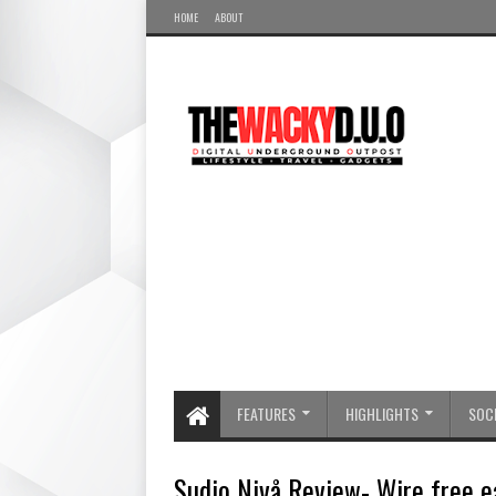
HOME
ABOUT
FEATURES
HIGHLIGHTS
SOCI
Sudio Nivå Review- Wire free e