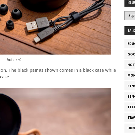
BLO
TAG
EDU
GOO
Sudio Nivå
HOT
ion. The black pair as shown comes in a black case while
MON
case.
SIN
SIN
TEC
TRA
HUN