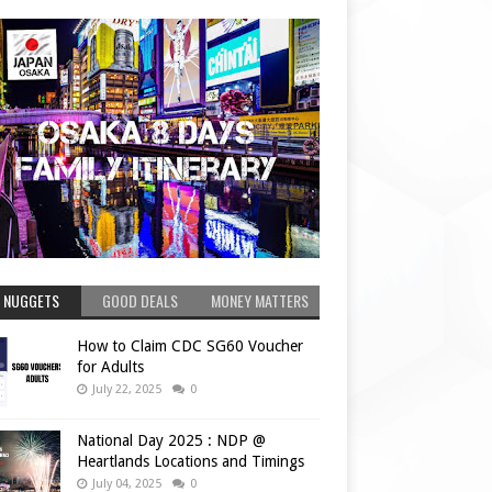
 NUGGETS
GOOD DEALS
MONEY MATTERS
How to Claim CDC SG60 Voucher
for Adults
July 22, 2025
0
National Day 2025 : NDP @
Heartlands Locations and Timings
July 04, 2025
0