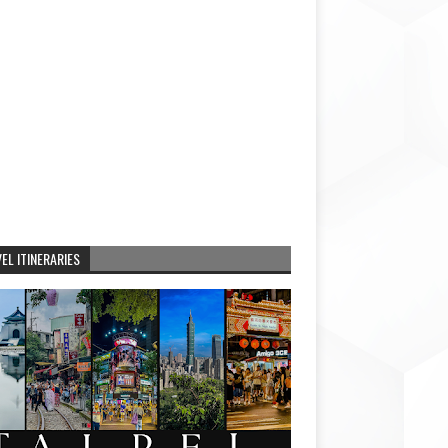
EL ITINERARIES