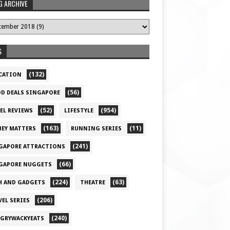
G ARCHIVE
S
(132)
CATION
(56)
D DEALS SINGAPORE
(52)
(954)
EL REVIEWS
LIFESTYLE
(163)
(11)
EY MATTERS
RUNNING SERIES
(241)
GAPORE ATTRACTIONS
(66)
GAPORE NUGGETS
(224)
(63)
H AND GADGETS
THEATRE
(206)
VEL SERIES
(240)
GRYWACKYEATS