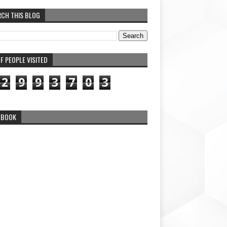
RCH THIS BLOG
F PEOPLE VISITED
2
9
9
3
7
0
3
EBOOK