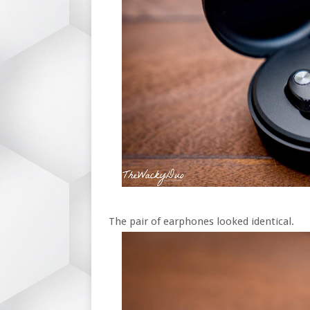
The pair of earphones looked identical.