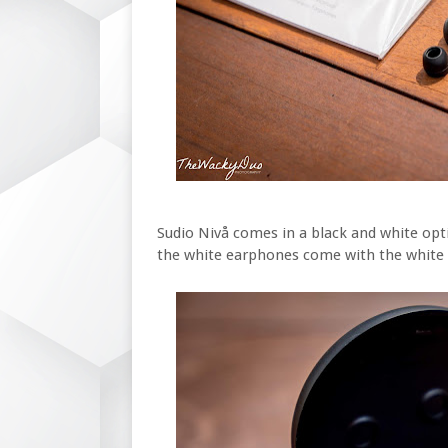
Sudio Nivå comes in a black and white opt
the white earphones come with the white 