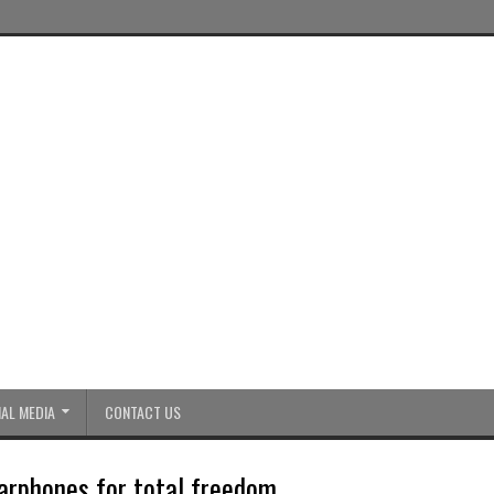
AL MEDIA
CONTACT US
arphones for total freedom