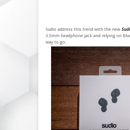
Sudio address this trend with the new
Sud
3.5mm headphone jack and relying on Blue
way to go.