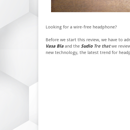
Looking for a wire-free headphone?
Before we start this review, we have to ad
Vasa Bla
and the
Sudio
Tre that
we review
new technology, the latest trend for headp