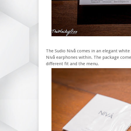
The Sudio Nivå comes in an elegant white b
Nivå earphones within. The package comes 
different fit and the menu.