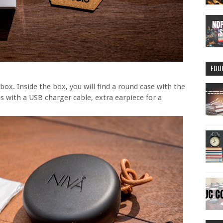
EDU
ox. Inside the box, you will find a round case with the
with a USB charger cable, extra earpiece for a