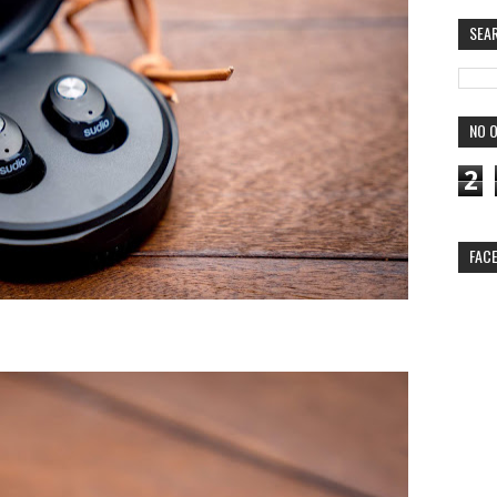
SEA
NO O
2
FAC