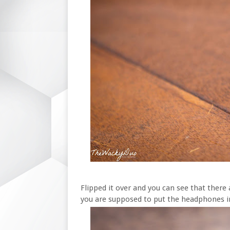
Flipped it over and you can see that there 
you are supposed to put the headphones i