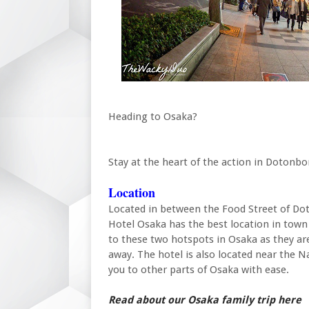
Heading to Osaka?
Stay at the heart of the action in Dotonbo
Location
Located in between the Food Street of Dot
Hotel Osaka has the best location in town f
to these two hotspots in Osaka as they are
away. The hotel is also located near the 
you to other parts of Osaka with ease.
Read about our Osaka family trip here