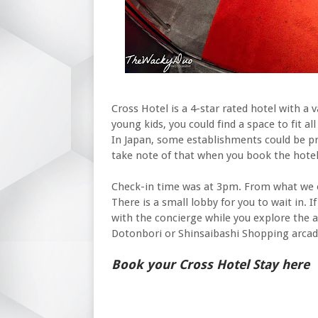
Cross Hotel is a 4-star rated hotel with a v
young kids, you could find a space to fit al
In Japan, some establishments could be pr
take note of that when you book the hotel
Check-in time was at 3pm. From what we ob
There is a small lobby for you to wait in. 
with the concierge while you explore the ar
Dotonbori or Shinsaibashi Shopping arcad
Book your Cross Hotel Stay here