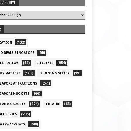
G ARCHIVE
S
(132)
CATION
(56)
D DEALS SINGAPORE
(52)
(954)
EL REVIEWS
LIFESTYLE
(163)
(11)
EY MATTERS
RUNNING SERIES
(241)
GAPORE ATTRACTIONS
(66)
GAPORE NUGGETS
(224)
(63)
H AND GADGETS
THEATRE
(206)
VEL SERIES
(240)
GRYWACKYEATS