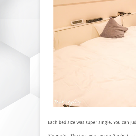
Each bed size was super single. You can j
Sidenote - The toys you see on the bed...