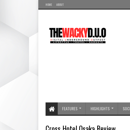
HOME
ABOUT
FEATURES
HIGHLIGHTS
SOCI
Cross Hotel Osaka Review