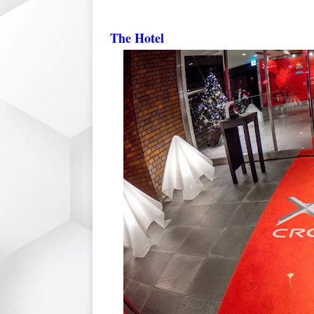
The Hotel