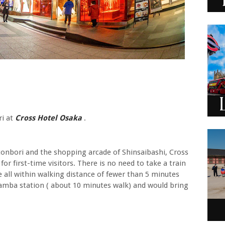
ri at
Cross Hotel Osaka
.
onbori and the shopping arcade of Shinsaibashi, Cross
or first-time visitors. There is no need to take a train
 all within walking distance of fewer than 5 minutes
Namba station ( about 10 minutes walk) and would bring