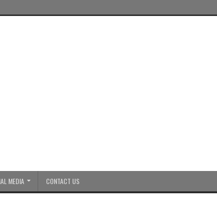
AL MEDIA
CONTACT US