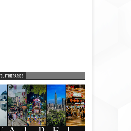
EL ITINERARIES