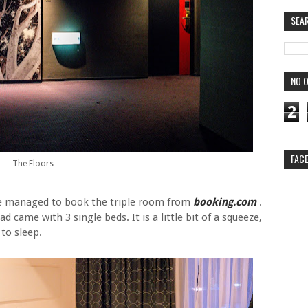
SEA
NO O
2
FAC
The Floors
, we managed to book the triple room from
booking.com
.
came with 3 single beds. It is a little bit of a squeeze,
to sleep.