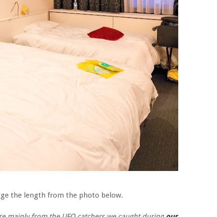
udge the length from the photo below.
 are mainly from the UFO catchers we caught during
our