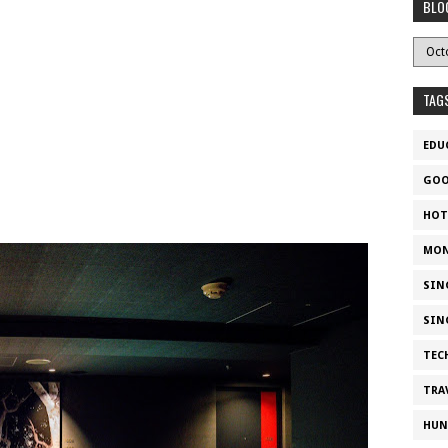
BLO
TAG
EDU
GOO
HOT
MON
SIN
SIN
TEC
TRA
HUN