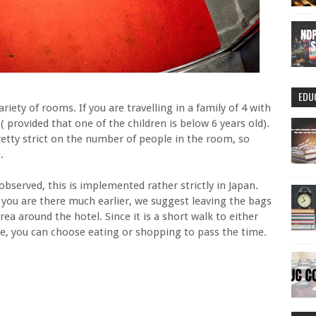
EDU
ariety of rooms. If you are travelling in a family of 4 with
l ( provided that one of the children is below 6 years old).
etty strict on the number of people in the room, so
.
served, this is implemented rather strictly in Japan.
If you are there much earlier, we suggest leaving the bags
ea around the hotel. Since it is a short walk to either
e, you can choose eating or shopping to pass the time.