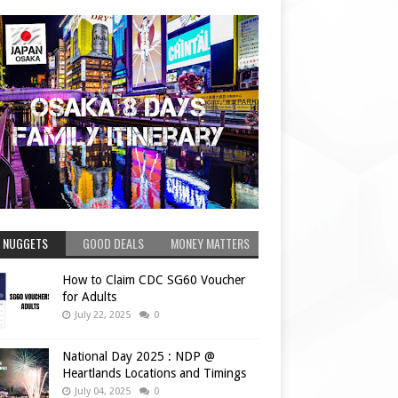
 NUGGETS
GOOD DEALS
MONEY MATTERS
How to Claim CDC SG60 Voucher
for Adults
July 22, 2025
0
National Day 2025 : NDP @
Heartlands Locations and Timings
July 04, 2025
0