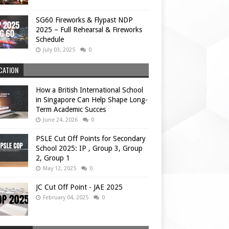
SG60 Fireworks & Flypast NDP
2025 – Full Rehearsal & Fireworks
Schedule
July 03, 2025
0
CATION
How a British International School
in Singapore Can Help Shape Long-
Term Academic Succes
June 24, 2026
0
PSLE Cut Off Points for Secondary
School 2025: IP , Group 3, Group
2, Group 1
May 12, 2025
0
JC Cut Off Point - JAE 2025
February 04, 2025
0