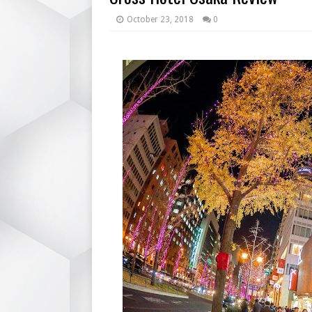
October 23, 2018
0