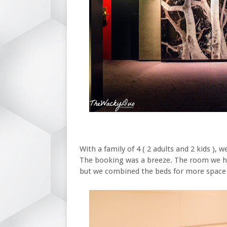
With a family of 4 ( 2 adults and 2 kids )
The booking was a breeze. The room we had 
but we combined the beds for more space 