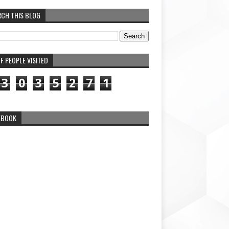
RCH THIS BLOG
F PEOPLE VISITED
3
0
3
5
2
7
1
EBOOK