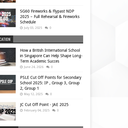
SG60 Fireworks & Flypast NDP
2025 – Full Rehearsal & Fireworks
Schedule
July 03, 2025
0
CATION
How a British International School
in Singapore Can Help Shape Long-
Term Academic Succes
June 24, 2026
0
PSLE Cut Off Points for Secondary
School 2025: IP , Group 3, Group
2, Group 1
May 12, 2025
0
JC Cut Off Point - JAE 2025
February 04, 2025
0