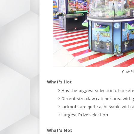
Cow Pl
What's Hot
Has the biggest selection of ticke
Decent size claw catcher area with
Jackpots are quite achievable with a 
Largest Prize selection
What's Not