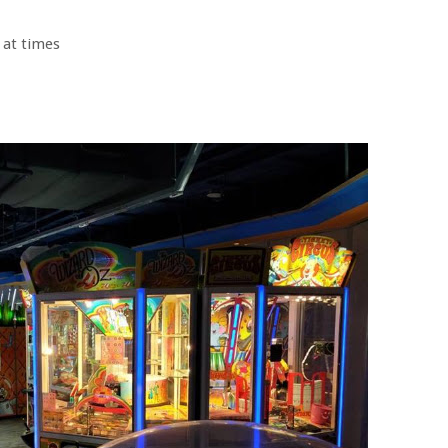
 at times