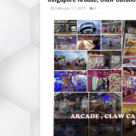
February 17, 2019
0