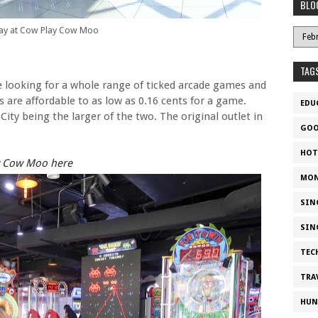
BLO
lay at Cow Play Cow Moo
TAG
re looking for a whole range of ticked arcade games and
es are affordable to as low as 0.16 cents for a game.
EDU
City being the larger of the two. The original outlet in
GOO
HOT
ay Cow Moo here
MON
SIN
SIN
TEC
TRA
HUN