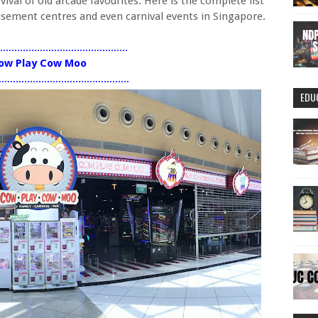
val of old arcade favourites. Here is the complete list
musement centres and even carnival events in Singapore.
..............................................
ow Play Cow Moo
..............................................
EDU