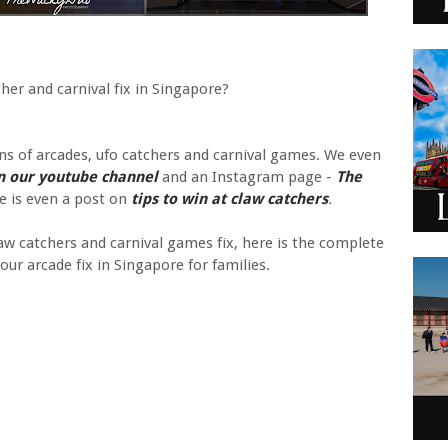
her and carnival fix in Singapore?
ns of arcades, ufo catchers and carnival games. We even
n our youtube channel
and an Instagram page -
The
e is even a post on
tips to win at claw catchers
.
w catchers and carnival games fix, here is the complete
our arcade fix in Singapore for families.