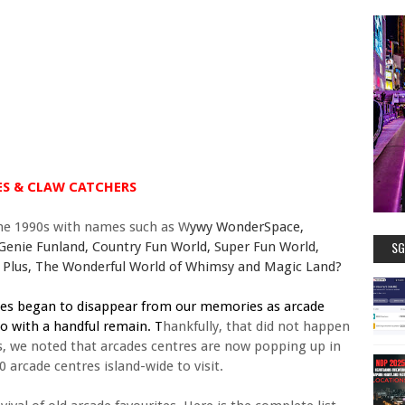
S & CLAW CATCHERS
he 1990s with names such as
W
ywy WonderSpace,
SG
 Genie Funland, Country Fun World, Super Fun World,
un Plus, The Wonderful World of Whimsy and Magic Land?
mes began to disappear from our memories as arcade
o with a handful remain. T
hankfully, that did not happen
rs, we noted that arcades centres are now popping up in
arcade centres island-wide to visit.